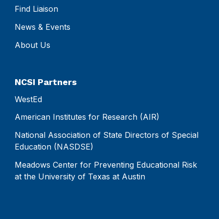
Find Liaison
News & Events
About Us
NCSI Partners
WestEd
American Institutes for Research (AIR)
National Association of State Directors of Special
Education (NASDSE)
Meadows Center for Preventing Educational Risk
at the University of Texas at Austin