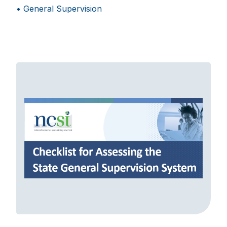
General Supervision