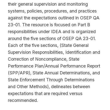
their general supervision and monitoring
systems, policies, procedures, and practices
against the expectations outlined in OSEP QA
23-01. The resource is focused on Part B
responsibilities under IDEA and is organized
around the five sections of OSEP QA 23-01.
Each of the five sections, (State General
Supervision Responsibilities, Identification and
Correction of Noncompliance, State
Performance Plan/Annual Performance Report
(SPP/APR), State Annual Determinations, and
State Enforcement Through Determinations
and Other Methods), delineates between
expectations that are required versus
recommended.