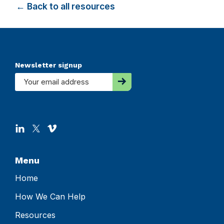
← Back to all resources
Footer
Newsletter signup
Menu
Home
How We Can Help
Resources