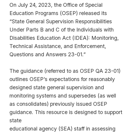
On July 24, 2023, the Office of Special
Education Programs (OSEP) released its
“State General Supervision Responsibilities
Under Parts B and C of the Individuals with
Disabilities Education Act (IDEA): Monitoring,
Technical Assistance, and Enforcement,
Questions and Answers 23-01.”
The guidance (referred to as OSEP QA 23-01)
outlines OSEP’s expectations for reasonably
designed state general supervision and
monitoring systems and supersedes (as well
as consolidates) previously issued OSEP
guidance. This resource is designed to support
state
educational agency (SEA) staff in assessing