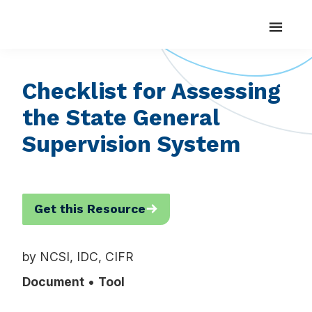
Search
Skip
Skip
Search
National
Strengthening
for:
Center
to
to
State
for
main
footer
Systemic
Capacity
content
Improvement
to
Checklist for Assessing
Realize
the State General
Positive
Outcomes
Supervision System
for
Students
with
Get this Resource
Disabilities
by NCSI, IDC, CIFR
Document
Tool