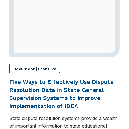
Document | Fast Five
Five Ways to Effectively Use Dispute
Resolution Data in State General
Supervision Systems to Improve
Implementation of IDEA
State dispute resolution systems provide a wealth
of important information to state educational