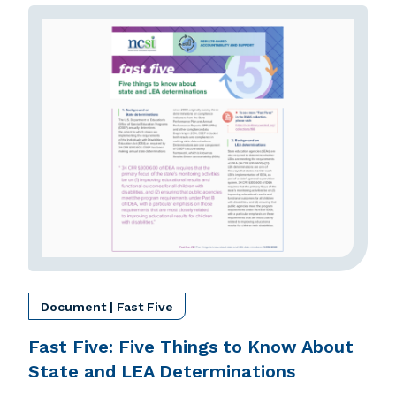
Document | Fast Five
Fast Five: Five Things to Know About
State and LEA Determinations