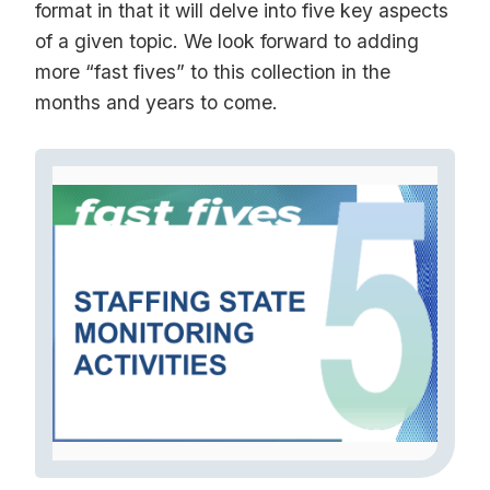
format in that it will delve into five key aspects
of a given topic. We look forward to adding
more “fast fives” to this collection in the
months and years to come.