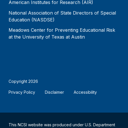
American Institutes for Research (AIR)
National Association of State Directors of Special
Education (NASDSE)
Meadows Center for Preventing Educational Risk
at the University of Texas at Austin
Copyright 2026
Privacy Policy
Disclaimer
Accessibility
This NCSI website was produced under U.S. Department