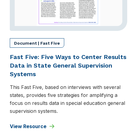
Document | Fast Five
Fast Five: Five Ways to Center Results
Data in State General Supervision
Systems
This Fast Five, based on interviews with several
states, provides five strategies for amplifying a
focus on results data in special education general
supervision systems.
View Resource