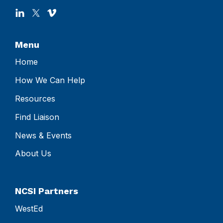
Menu
Home
How We Can Help
Resources
Find Liaison
News & Events
About Us
NCSI Partners
WestEd