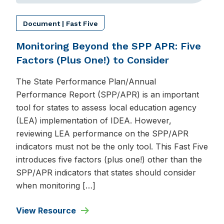
Document | Fast Five
Monitoring Beyond the SPP APR: Five
Factors (Plus One!) to Consider
The State Performance Plan/Annual
Performance Report (SPP/APR) is an important
tool for states to assess local education agency
(LEA) implementation of IDEA. However,
reviewing LEA performance on the SPP/APR
indicators must not be the only tool. This Fast Five
introduces five factors (plus one!) other than the
SPP/APR indicators that states should consider
when monitoring […]
View Resource