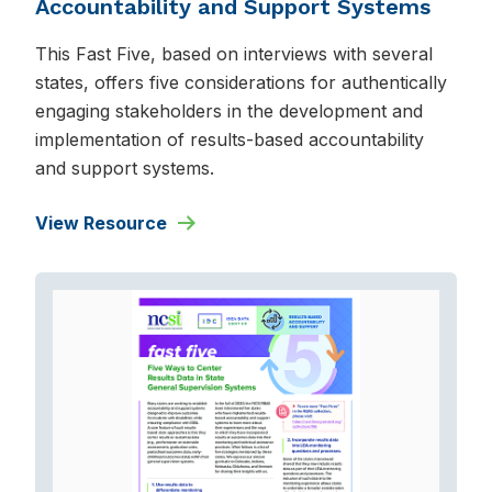
Accountability and Support Systems
This Fast Five, based on interviews with several
states, offers five considerations for authentically
engaging stakeholders in the development and
implementation of results-based accountability
and support systems.
View Resource