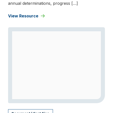
annual determinations, progress […]
View Resource