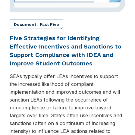
Document | Fast Five
Five Strategies for Identifying
Effective Incentives and Sanctions to
Support Compliance with IDEA and
Improve Student Outcomes
SEAs typically offer LEAs incentives to support
the increased likelihood of compliant
implementation and improved outcomes and will
sanction LEAs following the occurrence of
noncompliance or failure to improve toward
targets over time. States often use incentives and
sanctions (often on a continuum of increasing
intensity) to influence LEA actions related to