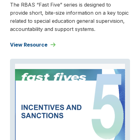
The RBAS “Fast Five” series is designed to
provide short, bite-size information on a key topic
related to special education general supervision,
accountability and support systems.
View Resource