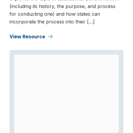
(including its history, the purpose, and process
for conducting one) and how states can
incorporate the process into their […]
View Resource