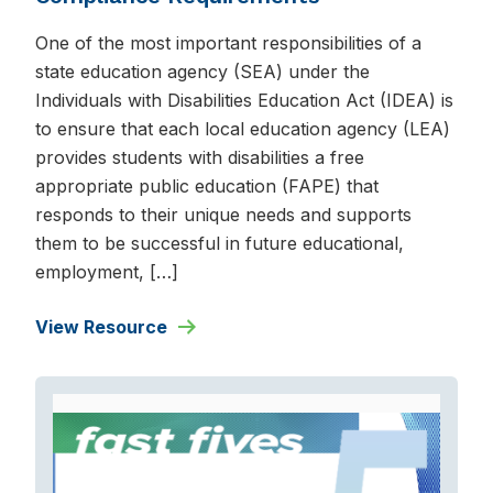
One of the most important responsibilities of a
state education agency (SEA) under the
Individuals with Disabilities Education Act (IDEA) is
to ensure that each local education agency (LEA)
provides students with disabilities a free
appropriate public education (FAPE) that
responds to their unique needs and supports
them to be successful in future educational,
employment, […]
View Resource