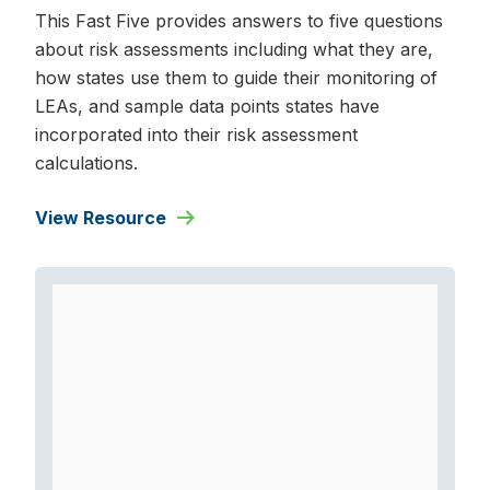
This Fast Five provides answers to five questions
about risk assessments including what they are,
how states use them to guide their monitoring of
LEAs, and sample data points states have
incorporated into their risk assessment
calculations.
View Resource