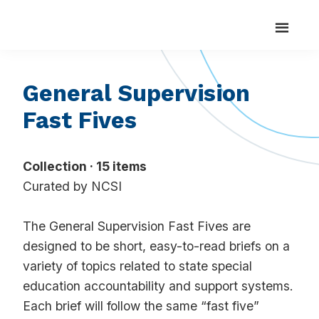
Search
Skip
Skip
Search
National
Strengthening
for:
Center
to
to
State
for
main
footer
Systemic
Capacity
content
Improvement
to
General Supervision
Realize
Fast Fives
Positive
Outcomes
for
Collection · 15 items
Students
Curated by NCSI
with
Disabilities
The General Supervision Fast Fives are
designed to be short, easy-to-read briefs on a
variety of topics related to state special
education accountability and support systems.
Each brief will follow the same “fast five”