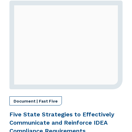
Document | Fast Five
Five State Strategies to Effectively
Communicate and Reinforce IDEA
Compliance Requirements