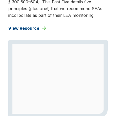
§ 300.600–604). This Fast Five details five
principles (plus one!) that we recommend SEAs
incorporate as part of their LEA monitoring.
View Resource