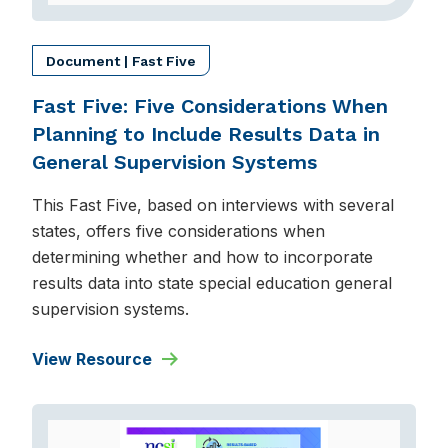
Document | Fast Five
Fast Five: Five Considerations When
Planning to Include Results Data in
General Supervision Systems
This Fast Five, based on interviews with several
states, offers five considerations when
determining whether and how to incorporate
results data into state special education general
supervision systems.
View Resource