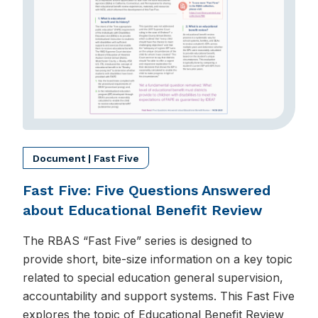
Document | Fast Five
Fast Five: Five Questions Answered
about Educational Benefit Review
The RBAS “Fast Five” series is designed to
provide short, bite-size information on a key topic
related to special education general supervision,
accountability and support systems. This Fast Five
explores the topic of Educational Benefit Review