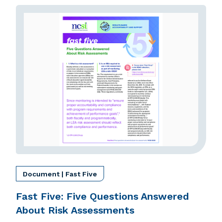
Document | Fast Five
Fast Five: Five Questions Answered
About Risk Assessments