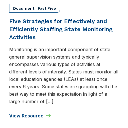
Document | Fast Five
Five Strategies for Effectively and
Efficiently Staffing State Monitoring
Activities
Monitoring is an important component of state
general supervision systems and typically
encompasses various types of activities at
different levels of intensity. States must monitor all
local education agencies (LEAs) at least once
every 6 years. Some states are grappling with the
best way to meet this expectation in light of a
large number of […]
View Resource