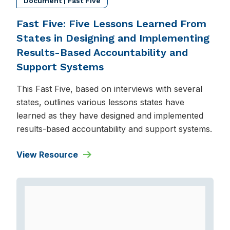
Document | Fast Five
Fast Five: Five Lessons Learned From
States in Designing and Implementing
Results-Based Accountability and
Support Systems
This Fast Five, based on interviews with several
states, outlines various lessons states have
learned as they have designed and implemented
results-based accountability and support systems.
View Resource