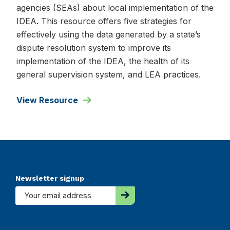
agencies (SEAs) about local implementation of the
IDEA. This resource offers five strategies for
effectively using the data generated by a state’s
dispute resolution system to improve its
implementation of the IDEA, the health of its
general supervision system, and LEA practices.
View Resource
Footer
Newsletter signup