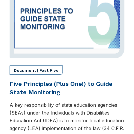
Document | Fast Five
Five Principles (Plus One!) to Guide
State Monitoring
A key responsibility of state education agencies
(SEAs) under the Individuals with Disabilities
Education Act (IDEA) is to monitor local education
agency (LEA) implementation of the law (34 C.F.R.