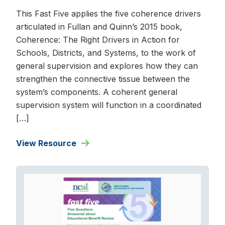
This Fast Five applies the five coherence drivers
articulated in Fullan and Quinn’s 2015 book,
Coherence: The Right Drivers in Action for
Schools, Districts, and Systems, to the work of
general supervision and explores how they can
strengthen the connective tissue between the
system’s components. A coherent general
supervision system will function in a coordinated
[…]
View Resource