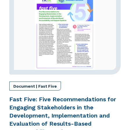
Document | Fast Five
Fast Five: Five Recommendations for
Engaging Stakeholders in the
Development, Implementation and
Evaluation of Results-Based