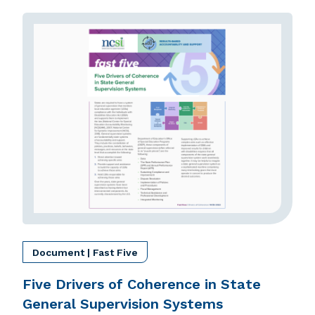
Document | Fast Five
Five Drivers of Coherence in State
General Supervision Systems