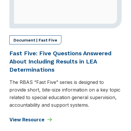
Document | Fast Five
Fast Five: Five Questions Answered
About Including Results in LEA
Determinations
The RBAS “Fast Five” series is designed to
provide short, bite-size information on a key topic
related to special education general supervision,
accountability and support systems.
View Resource